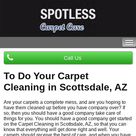
Call Us
To Do Your Carpet
Cleaning in Scottsdale, AZ
Are your carpets a complete mess, and are you hoping to
have them cleaned up before you have company over? If
so, then you should have a good company take care of
things for you. You should have a good company get started
on the Carpet Cleaning in Scottsdale, AZ, so that you can
know that everything will get done right and well. Your
carpets should receive the best of care, and when you have