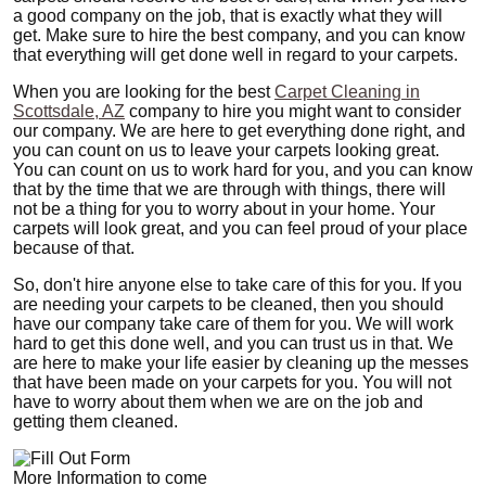
a good company on the job, that is exactly what they will
get. Make sure to hire the best company, and you can know
that everything will get done well in regard to your carpets.
When you are looking for the best
Carpet Cleaning in
Scottsdale, AZ
company to hire you might want to consider
our company. We are here to get everything done right, and
you can count on us to leave your carpets looking great.
You can count on us to work hard for you, and you can know
that by the time that we are through with things, there will
not be a thing for you to worry about in your home. Your
carpets will look great, and you can feel proud of your place
because of that.
So, don't hire anyone else to take care of this for you. If you
are needing your carpets to be cleaned, then you should
have our company take care of them for you. We will work
hard to get this done well, and you can trust us in that. We
are here to make your life easier by cleaning up the messes
that have been made on your carpets for you. You will not
have to worry about them when we are on the job and
getting them cleaned.
More Information to come