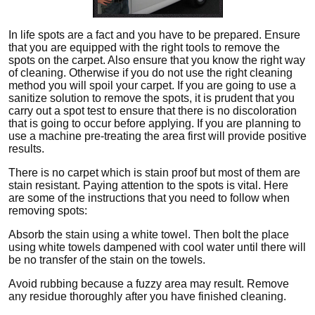
In life spots are a fact and you have to be prepared. Ensure
that you are equipped with the right tools to remove the
spots on the carpet. Also ensure that you know the right way
of cleaning. Otherwise if you do not use the right cleaning
method you will spoil your carpet. If you are going to use a
sanitize solution to remove the spots, it is prudent that you
carry out a spot test to ensure that there is no discoloration
that is going to occur before applying. If you are planning to
use a machine pre-treating the area first will provide positive
results.
There is no carpet which is stain proof but most of them are
stain resistant. Paying attention to the spots is vital. Here
are some of the instructions that you need to follow when
removing spots:
Absorb the stain using a white towel. Then bolt the place
using white towels dampened with cool water until there will
be no transfer of the stain on the towels.
Avoid rubbing because a fuzzy area may result. Remove
any residue thoroughly after you have finished cleaning.