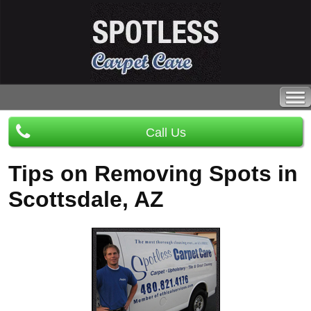
Call Us
Tips on Removing Spots in
Scottsdale, AZ