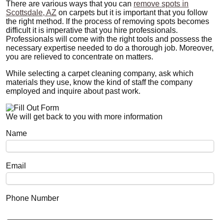
There are various ways that you can
remove spots in
Scottsdale, AZ
on carpets but it is important that you follow
the right method. If the process of removing spots becomes
difficult it is imperative that you hire professionals.
Professionals will come with the right tools and possess the
necessary expertise needed to do a thorough job. Moreover,
you are relieved to concentrate on matters.
While selecting a carpet cleaning company, ask which
materials they use, know the kind of staff the company
employed and inquire about past work.
We will get back to you with more information
Name
Email
Phone Number